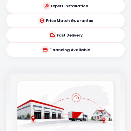
Expert Installation
Price Match Guarantee
Fast Delivery
Financing Available