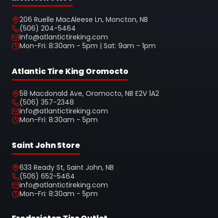
206 Ruelle MacAleese Ln, Moncton, NB
(506) 204-5464
info@atlantictireking.com
Mon-Fri: 8:30am - 5pm | Sat: 9am - 1pm
Atlantic Tire King Oromocto
58 Macdonald Ave, Oromocto, NB E2V 1A2
(506) 357-2348
info@atlantictireking.com
Mon-Fri: 8:30am - 5pm
Saint John Store
633 Ready St, Saint John, NB
(506) 652-5464
info@atlantictireking.com
Mon-Fri: 8:30am - 5pm