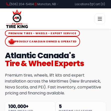
(506) 204-5464
Moncton, NB
Locations
Cart (
0
)
PREMIUM TIRES • WHEELS • EXPERT SERVICE
PROUDLY CANADIAN OWNED & OPERATED
Atlantic Canada's
Tire & Wheel Experts
Premium tires, wheels, lift kits and expert
installation across the Maritimes (New Brunswick,
Nova Scotia, and PEI). Fast inventory, competitive
pricing and financing available.
100,000+
5
TIRES INSTALLED
MARITIME LOCATIONS