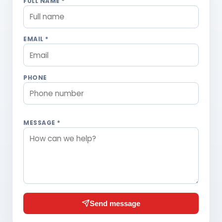
FULL NAME *
EMAIL *
PHONE
MESSAGE *
Send message