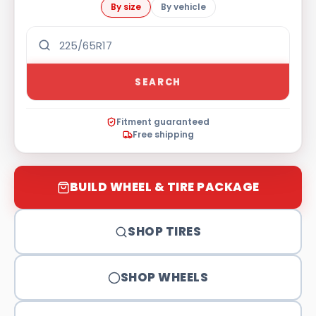
By size
By vehicle
SEARCH
Fitment guaranteed
Free shipping
BUILD WHEEL & TIRE PACKAGE
SHOP TIRES
SHOP WHEELS