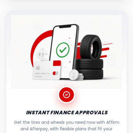
INSTANT FINANCE APPROVALS
Get the tires and wheels you need now with Affirm
and Afterpay, with flexible plans that fit your