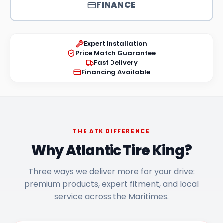
FINANCE
Expert Installation
Price Match Guarantee
Fast Delivery
Financing Available
THE ATK DIFFERENCE
Why Atlantic Tire King?
Three ways we deliver more for your drive:
premium products, expert fitment, and local
service across the Maritimes.