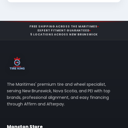
FREE SHIPPING ACROSS THE MARITIMES
EXPERT FITMENT GUARANTEED
5 LOCATIONS ACROSS NEW BRUNSWICK
The Maritimes' premium tire and wheel specialist,
serving New Brunswick, Nova Scotia, and PEI with top
brands, professional alignment, and easy financing
through Affirm and Afterpay.
Moncton Store