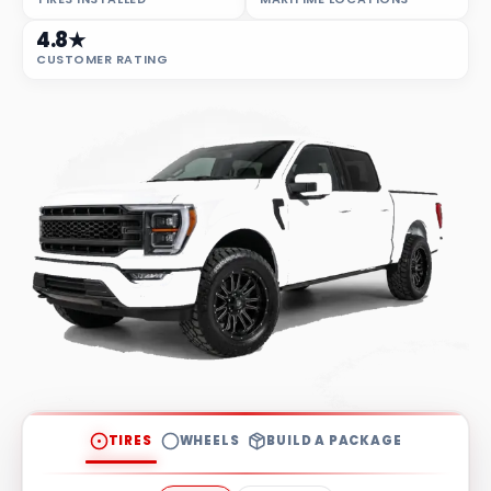
4.8★
CUSTOMER RATING
TIRES
WHEELS
BUILD A PACKAGE