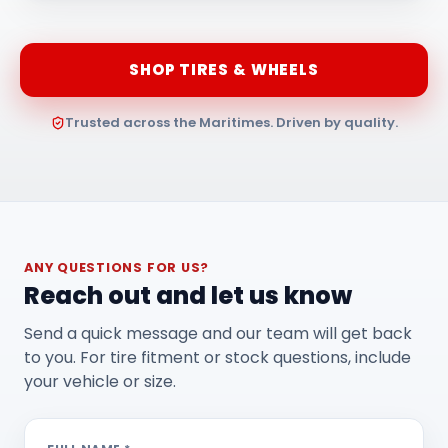
SHOP TIRES & WHEELS
Trusted across the Maritimes. Driven by quality.
ANY QUESTIONS FOR US?
Reach out and let us know
Send a quick message and our team will get back
to you. For tire fitment or stock questions, include
your vehicle or size.