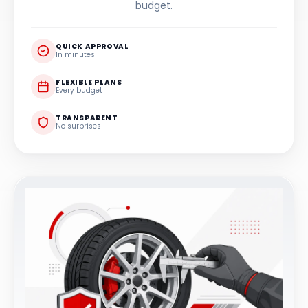
budget.
QUICK APPROVAL
In minutes
FLEXIBLE PLANS
Every budget
TRANSPARENT
No surprises