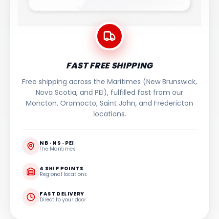
FAST FREE SHIPPING
Free shipping across the Maritimes (New Brunswick,
Nova Scotia, and PEI), fulfilled fast from our
Moncton, Oromocto, Saint John, and Fredericton
locations.
NB · NS · PEI
The Maritimes
4 SHIP POINTS
Regional locations
FAST DELIVERY
Direct to your door