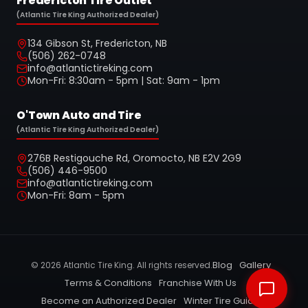
Fredericton Tire Outlet
(Atlantic Tire King Authorized Dealer)
134 Gibson St, Fredericton, NB
(506) 262-0748
info@atlantictireking.com
Mon-Fri: 8:30am - 5pm | Sat: 9am - 1pm
O'Town Auto and Tire
(Atlantic Tire King Authorized Dealer)
276B Restigouche Rd, Oromocto, NB E2V 2G9
(506) 446-9500
info@atlantictireking.com
Mon-Fri: 8am - 5pm
Blog
Gallery
©
2026
Atlantic Tire King. All rights reserved.
Terms & Conditions
Franchise With Us
Become an Authorized Dealer
Winter Tire Guide