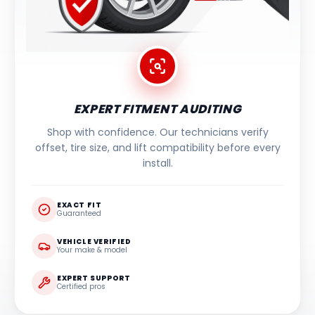
EXPERT FITMENT AUDITING
Shop with confidence. Our technicians verify
offset, tire size, and lift compatibility before every
install.
EXACT FIT
Guaranteed
VEHICLE VERIFIED
Your make & model
EXPERT SUPPORT
Certified pros