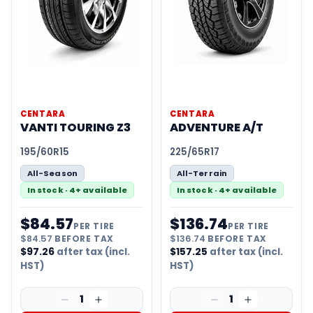
CENTARA
CENTARA
VANTI TOURING Z3
ADVENTURE A/T
195/60R15
225/65R17
All-Season
All-Terrain
In stock · 4+ available
In stock · 4+ available
$
84.57
$
136.74
PER TIRE
PER TIRE
$
84.57
BEFORE TAX
$
136.74
BEFORE TAX
$
97.26
after tax (incl.
$
157.25
after tax (incl.
HST)
HST)
1
1