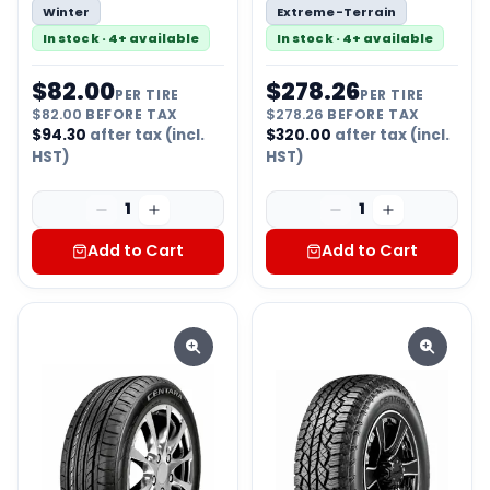
Winter
Extreme-Terrain
In stock · 4+ available
In stock · 4+ available
$
82.00
$
278.26
PER TIRE
PER TIRE
$
82.00
BEFORE TAX
$
278.26
BEFORE TAX
$
94.30
after tax (incl.
$
320.00
after tax (incl.
HST)
HST)
1
1
Add to Cart
Add to Cart