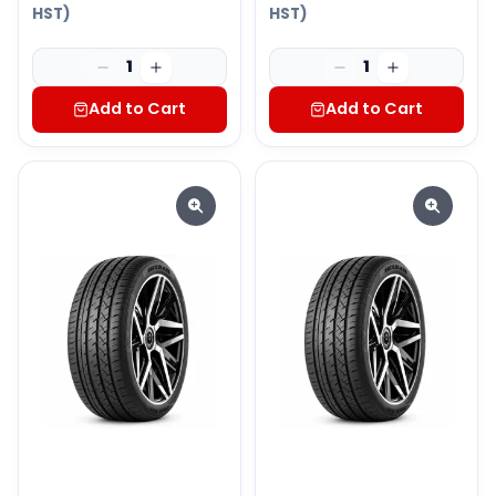
HST)
HST)
1
1
Add to Cart
Add to Cart