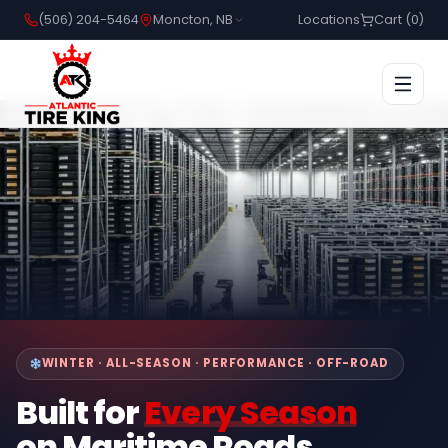
(506) 204-5464
Moncton, NB
Locations
Cart (
0
)
WINTER · ALL-SEASON · PERFORMANCE · OFF-ROAD
Built for
Every Season
on Maritime Roads