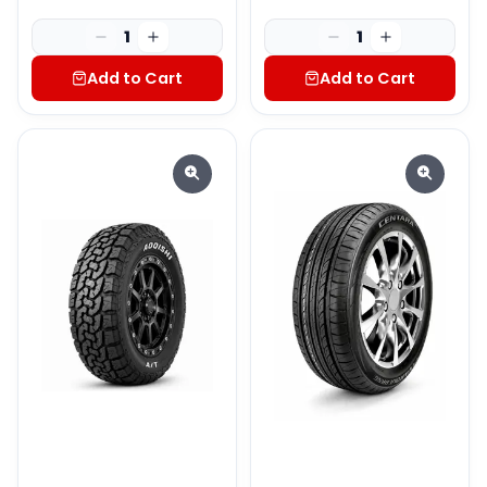
1
1
Add to Cart
Add to Cart