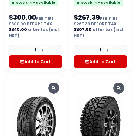
In stock · 4+ available
In stock · 4+ available
$
300.00
$
267.39
PER TIRE
PER TIRE
$
300.00
BEFORE TAX
$
267.39
BEFORE TAX
$
345.00
after tax (incl.
$
307.50
after tax (incl.
HST)
HST)
1
1
Add to Cart
Add to Cart