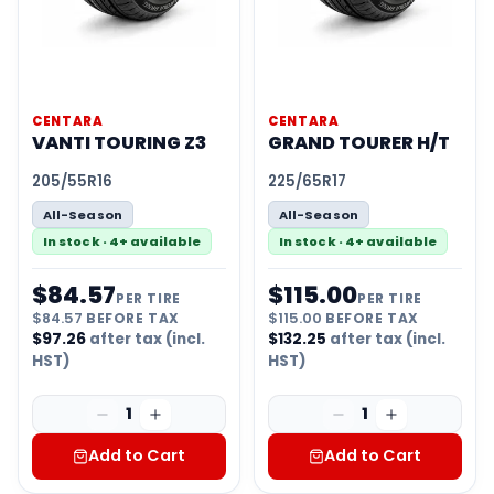
CENTARA
CENTARA
VANTI TOURING Z3
GRAND TOURER H/T
205/55R16
225/65R17
All-Season
All-Season
In stock · 4+ available
In stock · 4+ available
$
84.57
$
115.00
PER TIRE
PER TIRE
$
84.57
BEFORE TAX
$
115.00
BEFORE TAX
$
97.26
after tax (incl.
$
132.25
after tax (incl.
HST)
HST)
1
1
Add to Cart
Add to Cart