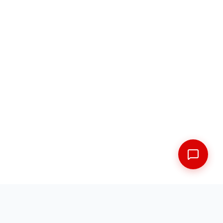
FREE SHIPPING ACROSS THE MARITIMES
EXPERT FITMENT GUARANTEED
5 LOCATIONS ACROSS NEW BRUNSWICK