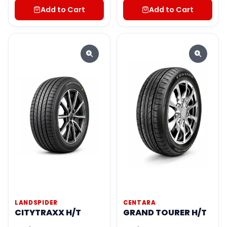
Add to Cart
Add to Cart
LANDSPIDER
CENTARA
CITYTRAXX H/T
GRAND TOURER H/T