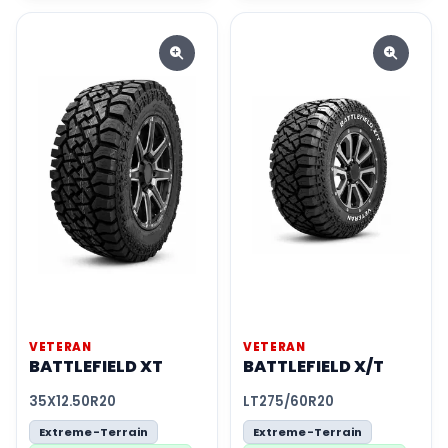
VETERAN
VETERAN
BATTLEFIELD XT
BATTLEFIELD X/T
35X12.50R20
LT275/60R20
Extreme-Terrain
Extreme-Terrain