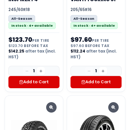
245/60R18
205/65R16
All-Season
All-Season
In stock · 4+ available
In stock · 4+ available
$
123.70
$
97.60
PER TIRE
PER TIRE
$
123.70
BEFORE TAX
$
97.60
BEFORE TAX
$
142.25
after tax (incl.
$
112.24
after tax (incl.
HST)
HST)
1
1
Add to Cart
Add to Cart