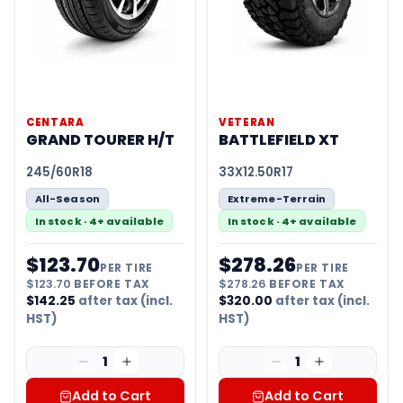
CENTARA
VETERAN
GRAND TOURER H/T
BATTLEFIELD XT
245/60R18
33X12.50R17
All-Season
Extreme-Terrain
In stock · 4+ available
In stock · 4+ available
$
123.70
$
278.26
PER TIRE
PER TIRE
$
123.70
BEFORE TAX
$
278.26
BEFORE TAX
$
142.25
after tax (incl.
$
320.00
after tax (incl.
HST)
HST)
1
1
Add to Cart
Add to Cart