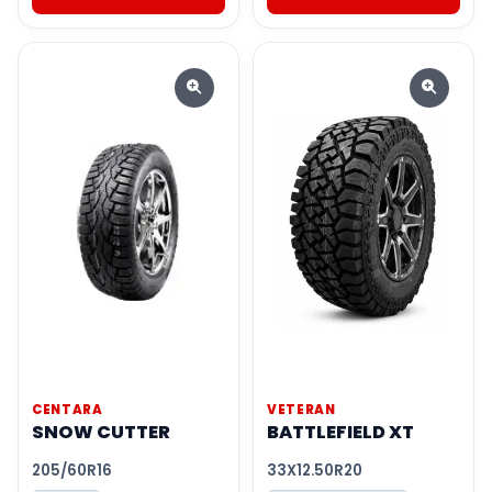
CENTARA
VETERAN
SNOW CUTTER
BATTLEFIELD XT
205/60R16
33X12.50R20