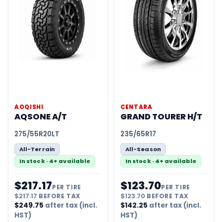
AOQISHI
CENTARA
AQSONE A/T
GRAND TOURER H/T
275/55R20LT
235/65R17
All-Terrain
All-Season
In stock · 4+ available
In stock · 4+ available
$
217.17
$
123.70
PER TIRE
PER TIRE
$
217.17
BEFORE TAX
$
123.70
BEFORE TAX
$
249.75
after tax (incl.
$
142.25
after tax (incl.
HST)
HST)