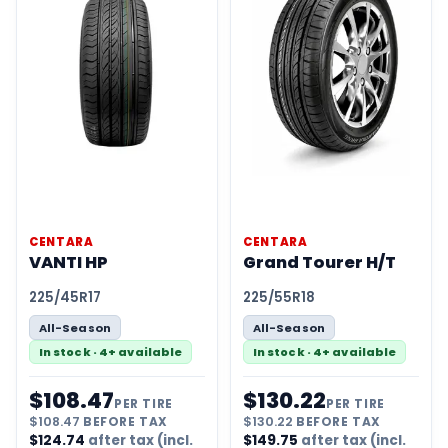
CENTARA
CENTARA
VANTI HP
Grand Tourer H/T
225/45R17
225/55R18
All-Season
All-Season
In stock · 4+ available
In stock · 4+ available
$
108.47
$
130.22
PER TIRE
PER TIRE
$
108.47
BEFORE TAX
$
130.22
BEFORE TAX
$
124.74
after tax (incl.
$
149.75
after tax (incl.