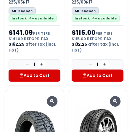
225/65R17
225/60R17
All-Season
All-Season
In stock · 4+ available
In stock · 4+ available
$
141.09
$
115.00
PER TIRE
PER TIRE
$
141.09
BEFORE TAX
$
115.00
BEFORE TAX
$
162.25
after tax (incl.
$
132.25
after tax (incl.
HST)
HST)
1
1
Add to Cart
Add to Cart