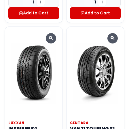
1
1
Add to Cart
Add to Cart
LUXXAN
CENTARA
INSPIRER F4
VANTI TOURING S1