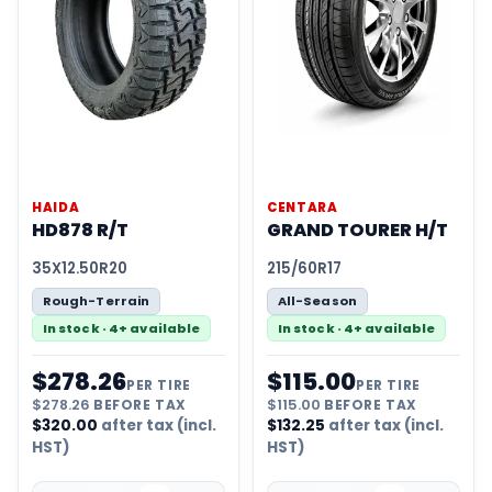
HAIDA
CENTARA
HD878 R/T
GRAND TOURER H/T
35X12.50R20
215/60R17
Rough-Terrain
All-Season
In stock · 4+ available
In stock · 4+ available
$
278.26
$
115.00
PER TIRE
PER TIRE
$
278.26
BEFORE TAX
$
115.00
BEFORE TAX
$
320.00
after tax (incl.
$
132.25
after tax (incl.
HST)
HST)