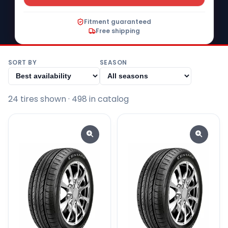
Fitment guaranteed
Free shipping
SORT BY
SEASON
24
tire
s
shown
· 498 in catalog