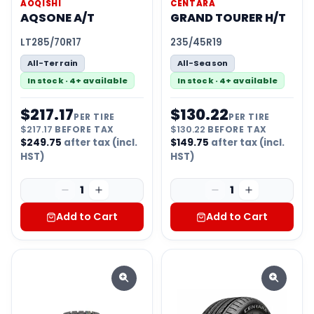
AOQISHI
CENTARA
AQSONE A/T
GRAND TOURER H/T
LT285/70R17
235/45R19
All-Terrain
All-Season
In stock · 4+ available
In stock · 4+ available
$
217.17
$
130.22
PER TIRE
PER TIRE
$
217.17
BEFORE TAX
$
130.22
BEFORE TAX
$
249.75
after tax (incl.
$
149.75
after tax (incl.
HST)
HST)
1
1
Add to Cart
Add to Cart