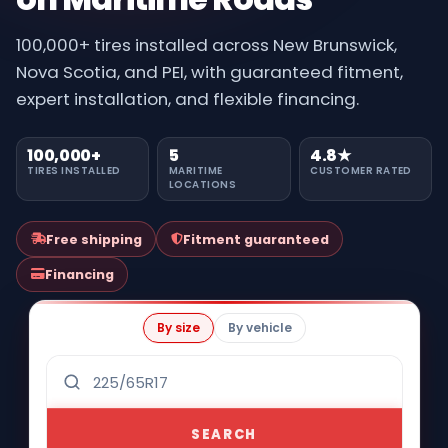
100,000+ tires installed across New Brunswick,
Nova Scotia, and PEI, with guaranteed fitment,
expert installation, and flexible financing.
100,000+
5
4.8★
TIRES INSTALLED
MARITIME
CUSTOMER RATED
LOCATIONS
Free shipping
Fitment guaranteed
Financing
By size
By vehicle
SEARCH