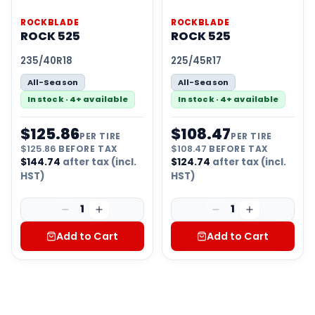
ROCKBLADE
ROCKBLADE
ROCK 525
ROCK 525
235/40R18
225/45R17
All-Season
All-Season
In stock · 4+ available
In stock · 4+ available
$
125.86
$
108.47
PER TIRE
PER TIRE
$
125.86
BEFORE TAX
$
108.47
BEFORE TAX
$
144.74
after tax (incl.
$
124.74
after tax (incl.
HST)
HST)
1
1
Add to Cart
Add to Cart