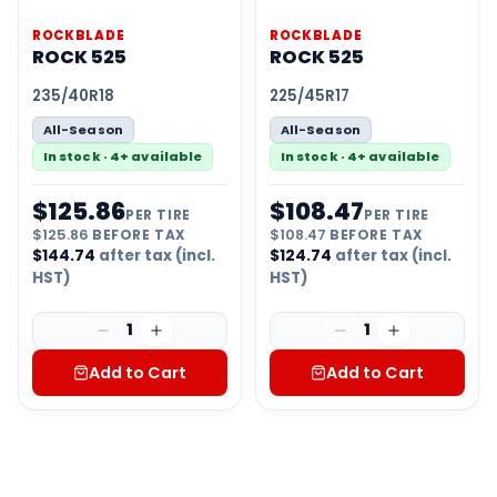
ROCKBLADE
ROCKBLADE
ROCK 525
ROCK 525
235/40R18
225/45R17
All-Season
All-Season
In stock · 4+ available
In stock · 4+ available
$
125.86
$
108.47
PER TIRE
PER TIRE
$
125.86
BEFORE TAX
$
108.47
BEFORE TAX
$
144.74
after tax (incl.
$
124.74
after tax (incl.
HST)
HST)
1
1
Add to Cart
Add to Cart