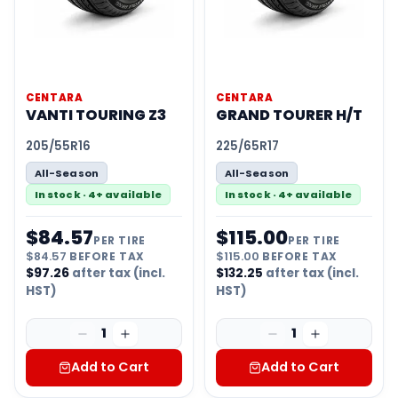
CENTARA
CENTARA
VANTI TOURING Z3
GRAND TOURER H/T
205/55R16
225/65R17
All-Season
All-Season
In stock · 4+ available
In stock · 4+ available
$
84.57
$
115.00
PER TIRE
PER TIRE
$
84.57
BEFORE TAX
$
115.00
BEFORE TAX
$
97.26
after tax (incl.
$
132.25
after tax (incl.
HST)
HST)
1
1
Add to Cart
Add to Cart