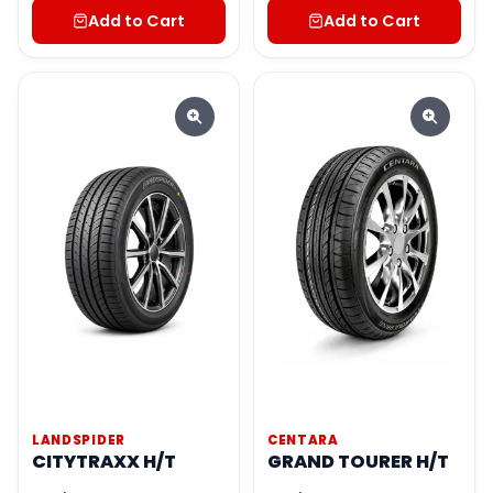
Add to Cart
Add to Cart
LANDSPIDER
CENTARA
CITYTRAXX H/T
GRAND TOURER H/T