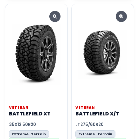
VETERAN
VETERAN
BATTLEFIELD XT
BATTLEFIELD X/T
35X12.50R20
LT275/60R20
Extreme-Terrain
Extreme-Terrain