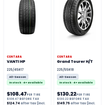
CENTARA
CENTARA
VANTI HP
Grand Tourer H/T
225/45R17
225/55R18
All-Season
All-Season
In stock · 4+ available
In stock · 4+ available
$
108.47
$
130.22
PER TIRE
PER TIRE
$
108.47
BEFORE TAX
$
130.22
BEFORE TAX
$
124.74
after tax (incl.
$
149.75
after tax (incl.