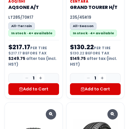
AOQISHI
CENTARA
AQSONE A/T
GRAND TOURER H/T
LT285/70R17
235/45R19
All-Terrain
All-Season
In stock · 4+ available
In stock · 4+ available
$
217.17
$
130.22
PER TIRE
PER TIRE
$
217.17
BEFORE TAX
$
130.22
BEFORE TAX
$
249.75
after tax (incl.
$
149.75
after tax (incl.
HST)
HST)
1
1
Add to Cart
Add to Cart