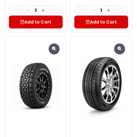
1
1
Add to Cart
Add to Cart