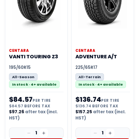
CENTARA
CENTARA
VANTI TOURING Z3
ADVENTURE A/T
195/60R15
225/65R17
All-Season
All-Terrain
In stock · 4+ available
In stock · 4+ available
$
84.57
$
136.74
PER TIRE
PER TIRE
$
84.57
BEFORE TAX
$
136.74
BEFORE TAX
$
97.26
after tax (incl.
$
157.25
after tax (incl.
HST)
HST)
1
1