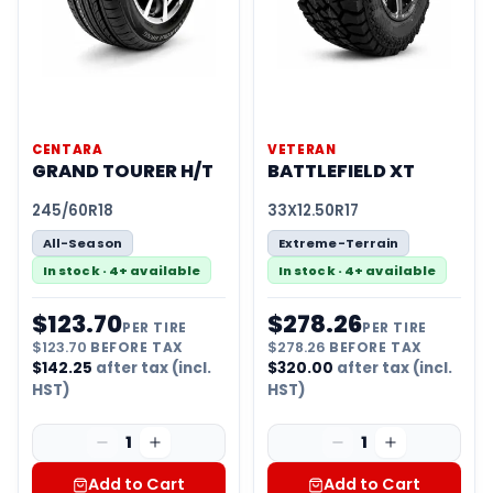
CENTARA
VETERAN
GRAND TOURER H/T
BATTLEFIELD XT
245/60R18
33X12.50R17
All-Season
Extreme-Terrain
In stock · 4+ available
In stock · 4+ available
$
123.70
$
278.26
PER TIRE
PER TIRE
$
123.70
BEFORE TAX
$
278.26
BEFORE TAX
$
142.25
after tax (incl.
$
320.00
after tax (incl.
HST)
HST)
1
1
Add to Cart
Add to Cart