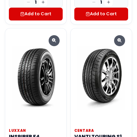
1
1
Add to Cart
Add to Cart
LUXXAN
CENTARA
INSPIRER F4
VANTI TOURING S1