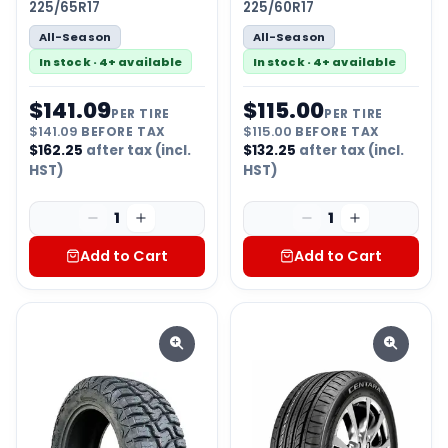
225/65R17
225/60R17
All-Season
All-Season
In stock · 4+ available
In stock · 4+ available
$
141.09
$
115.00
PER TIRE
PER TIRE
$
141.09
BEFORE TAX
$
115.00
BEFORE TAX
$
162.25
after tax (incl.
$
132.25
after tax (incl.
HST)
HST)
1
1
Add to Cart
Add to Cart