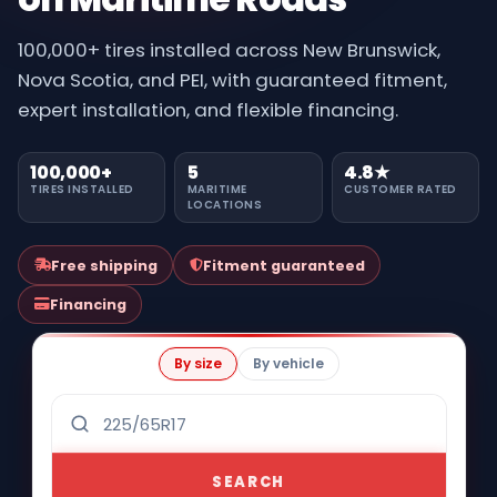
100,000+ tires installed across New Brunswick,
Nova Scotia, and PEI, with guaranteed fitment,
expert installation, and flexible financing.
100,000+
5
4.8★
TIRES INSTALLED
MARITIME
CUSTOMER RATED
LOCATIONS
Free shipping
Fitment guaranteed
Financing
By size
By vehicle
SEARCH