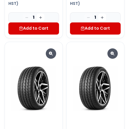
HST)
HST)
1
1
Add to Cart
Add to Cart