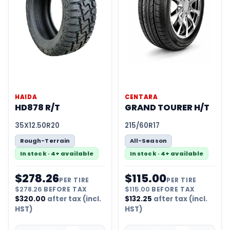
HAIDA
CENTARA
HD878 R/T
GRAND TOURER H/T
35X12.50R20
215/60R17
Rough-Terrain
All-Season
In stock · 4+ available
In stock · 4+ available
$
278.26
$
115.00
PER TIRE
PER TIRE
$
278.26
BEFORE TAX
$
115.00
BEFORE TAX
$
320.00
after tax (incl.
$
132.25
after tax (incl.
HST)
HST)