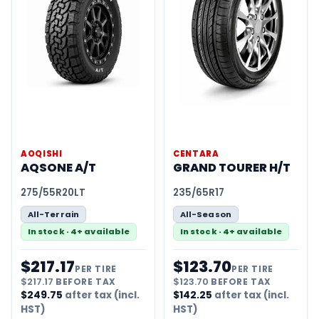
AOQISHI
CENTARA
AQSONE A/T
GRAND TOURER H/T
275/55R20LT
235/65R17
All-Terrain
All-Season
In stock · 4+ available
In stock · 4+ available
$
217.17
$
123.70
PER TIRE
PER TIRE
$
217.17
BEFORE TAX
$
123.70
BEFORE TAX
$
249.75
after tax (incl.
$
142.25
after tax (incl.
HST)
HST)