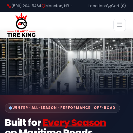
(506) 204-5464
Moncton, NB
Locations
Cart (
0
)
WINTER · ALL-SEASON · PERFORMANCE · OFF-ROAD
Built for
Every Season
on Maritime Roads