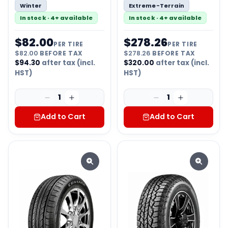
Winter
Extreme-Terrain
In stock · 4+ available
In stock · 4+ available
$
82.00
$
278.26
PER TIRE
PER TIRE
$
82.00
BEFORE TAX
$
278.26
BEFORE TAX
$
94.30
after tax (incl.
$
320.00
after tax (incl.
HST)
HST)
1
1
Add to Cart
Add to Cart