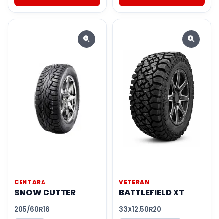
CENTARA
VETERAN
SNOW CUTTER
BATTLEFIELD XT
205/60R16
33X12.50R20