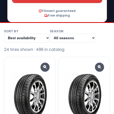
Fitment guaranteed
Free shipping
SORT BY
SEASON
24
tire
s
shown
· 498 in catalog