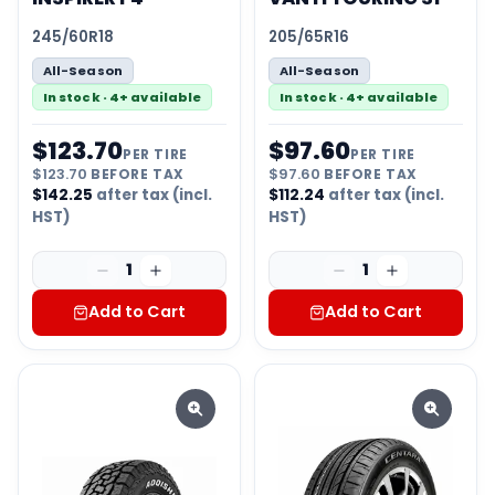
245/60R18
205/65R16
All-Season
All-Season
In stock · 4+ available
In stock · 4+ available
$
123.70
$
97.60
PER TIRE
PER TIRE
$
123.70
BEFORE TAX
$
97.60
BEFORE TAX
$
142.25
after tax (incl.
$
112.24
after tax (incl.
HST)
HST)
1
1
Add to Cart
Add to Cart