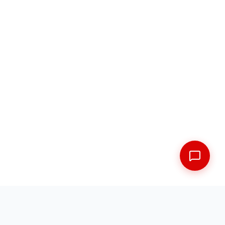
FREE SHIPPING ACROSS THE MARITIMES
EXPERT FITMENT GUARANTEED
5 LOCATIONS ACROSS NEW BRUNSWICK