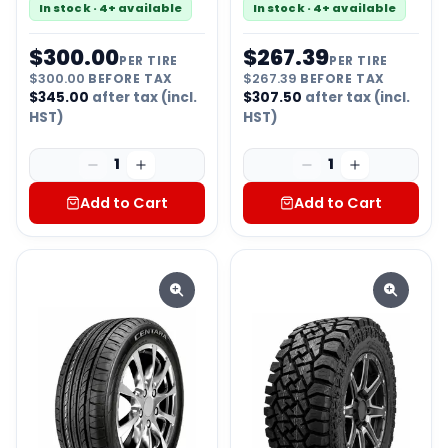
In stock · 4+ available
In stock · 4+ available
$
300.00
$
267.39
PER TIRE
PER TIRE
$
300.00
BEFORE TAX
$
267.39
BEFORE TAX
$
345.00
after tax (incl.
$
307.50
after tax (incl.
HST)
HST)
1
1
Add to Cart
Add to Cart