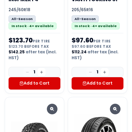
245/60R18
205/65R16
All-Season
All-Season
In stock · 4+ available
In stock · 4+ available
$
123.70
$
97.60
PER TIRE
PER TIRE
$
123.70
BEFORE TAX
$
97.60
BEFORE TAX
$
142.25
after tax (incl.
$
112.24
after tax (incl.
HST)
HST)
1
1
Add to Cart
Add to Cart