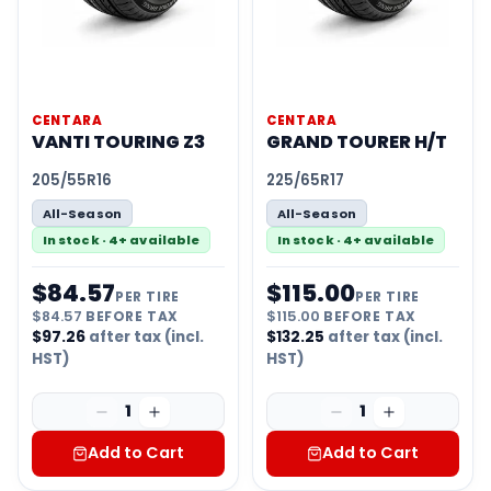
CENTARA
CENTARA
VANTI TOURING Z3
GRAND TOURER H/T
205/55R16
225/65R17
All-Season
All-Season
In stock · 4+ available
In stock · 4+ available
$
84.57
$
115.00
PER TIRE
PER TIRE
$
84.57
BEFORE TAX
$
115.00
BEFORE TAX
$
97.26
after tax (incl.
$
132.25
after tax (incl.
HST)
HST)
1
1
Add to Cart
Add to Cart