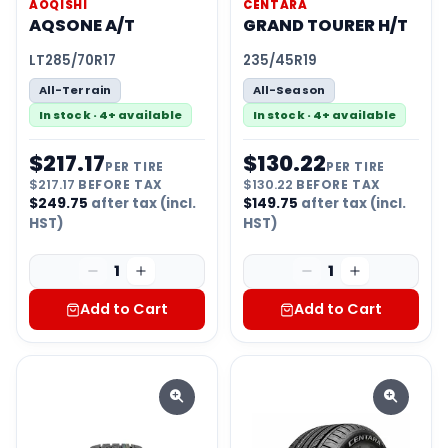
AOQISHI
CENTARA
AQSONE A/T
GRAND TOURER H/T
LT285/70R17
235/45R19
All-Terrain
All-Season
In stock · 4+ available
In stock · 4+ available
$
217.17
$
130.22
PER TIRE
PER TIRE
$
217.17
BEFORE TAX
$
130.22
BEFORE TAX
$
249.75
after tax (incl.
$
149.75
after tax (incl.
HST)
HST)
1
1
Add to Cart
Add to Cart