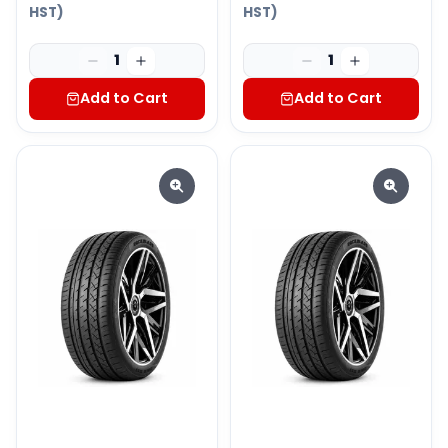
HST)
HST)
1
1
Add to Cart
Add to Cart