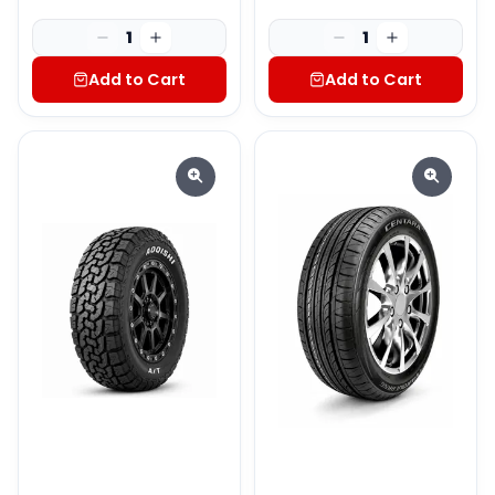
1
1
Add to Cart
Add to Cart