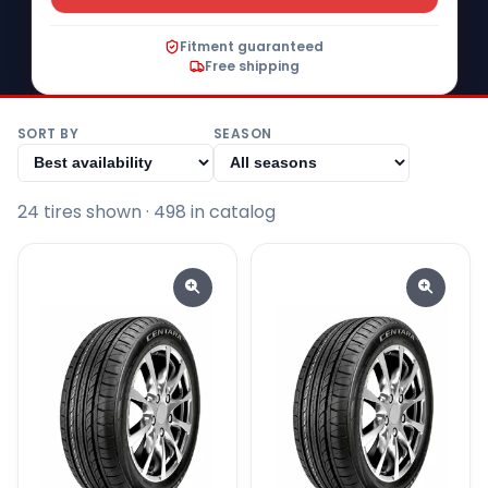
Fitment guaranteed
Free shipping
SORT BY
SEASON
24
tire
s
shown
· 498 in catalog