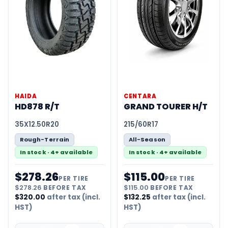
HAIDA
CENTARA
HD878 R/T
GRAND TOURER H/T
35X12.50R20
215/60R17
Rough-Terrain
All-Season
In stock · 4+ available
In stock · 4+ available
$
278.26
$
115.00
PER TIRE
PER TIRE
$
278.26
BEFORE TAX
$
115.00
BEFORE TAX
$
320.00
after tax (incl.
$
132.25
after tax (incl.
HST)
HST)