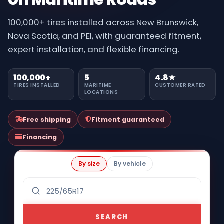
100,000+ tires installed across New Brunswick,
Nova Scotia, and PEI, with guaranteed fitment,
expert installation, and flexible financing.
100,000+
5
4.8★
TIRES INSTALLED
MARITIME
CUSTOMER RATED
LOCATIONS
Free shipping
Fitment guaranteed
Financing
By size
By vehicle
SEARCH