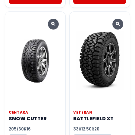
CENTARA
VETERAN
SNOW CUTTER
BATTLEFIELD XT
205/60R16
33X12.50R20