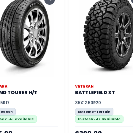
ARA
VETERAN
ND TOURER H/T
BATTLEFIELD XT
65R17
35X12.50R20
Season
Extreme-Terrain
tock · 4+ available
In stock · 4+ available