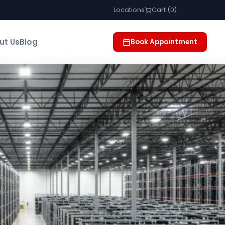
Locations
Cart (
0
)
ut Us
Blog
Book Appointment