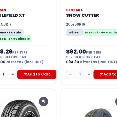
RAN
CENTARA
LEFIELD XT
SNOW CUTTER
.50R17
205/60R16
reme-Terrain
Winter
In stock · 4+ avail
tock · 4+ available
8.26
$
82.00
PER TIRE
PER TIRE
26
BEFORE TAX
$
82.00
BEFORE TAX
.00
after tax (incl. HST)
$
94.30
after tax (incl. HST
1
Add to Cart
1
Add to