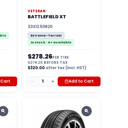
VETERAN
BATTLEFIELD XT
33X12.50R20
able
Extreme-Terrain
In stock · 4+ available
$
278.26
PER TIRE
$
278.26
BEFORE TAX
)
$
320.00
after tax (incl. HST)
 Cart
1
Add to Cart