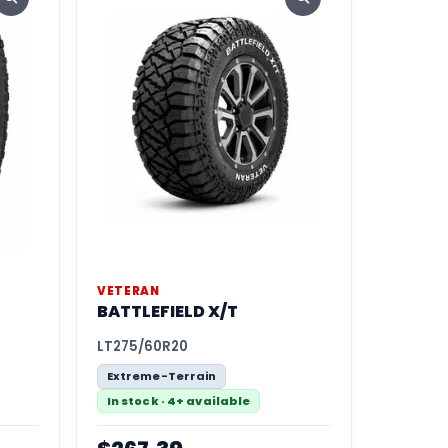
VETERAN
BATTLEFIELD X/T
LT275/60R20
Extreme-Terrain
In stock · 4+ available