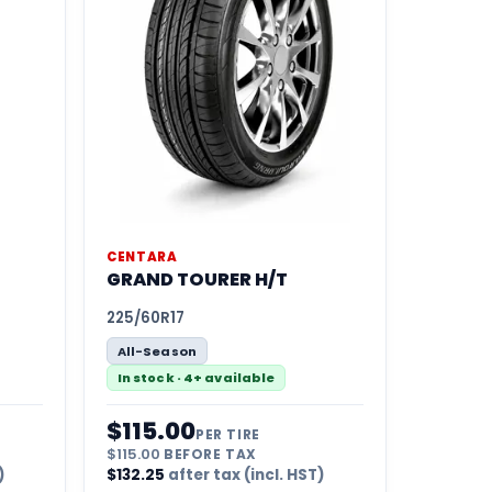
CENTARA
GRAND TOURER H/T
225/60R17
All-Season
In stock · 4+ available
$
115.00
PER TIRE
$
115.00
BEFORE TAX
)
$
132.25
after tax (incl. HST)