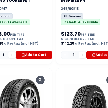
ND TOURER H/T
INSPIRER F4
0R17
245/60R18
Season
All-Season
tock · 4+ available
In stock · 4+ available
5.00
$
123.70
PER TIRE
PER TIRE
00
BEFORE TAX
$
123.70
BEFORE TAX
25
after tax (incl. HST)
$
142.25
after tax (incl. HST
1
Add to Cart
1
Add to