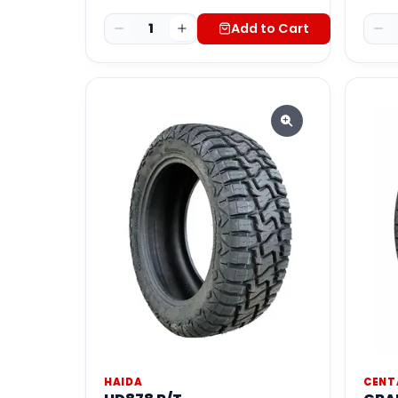
1
Add to Cart
HAIDA
CENT