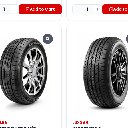
1
Add to Cart
1
Add to
ARA
LUXXAN