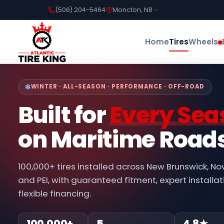
(506) 204-5464
Moncton, NB
Home
Tires
Wheels
WINTER · ALL-SEASON · PERFORMANCE · OFF-ROAD
Built for
Every Sea
on Maritime Road
100,000+ tires installed across New Brunswick, No
and PEI, with guaranteed fitment, expert installat
flexible financing.
100,000+
5
4.8★