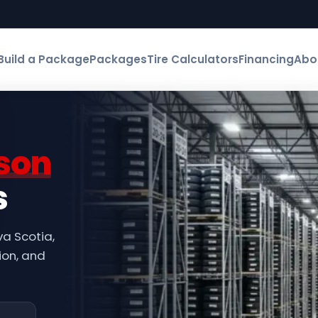
Build a Package
Packages
Tire Calculators
Financing
Abo
son
s
va Scotia,
ion, and