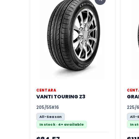
CENTARA
CENT
VANTI TOURING Z3
GRA
205/55R16
225/
All-Season
All-
In stock · 4+ available
In s