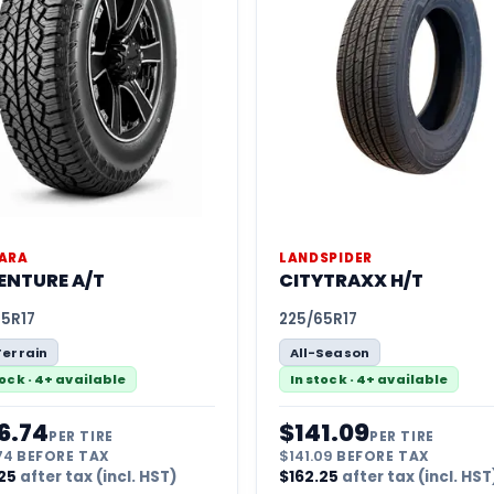
ARA
LANDSPIDER
ENTURE A/T
CITYTRAXX H/T
65R17
225/65R17
Terrain
All-Season
tock · 4+ available
In stock · 4+ available
6.74
$
141.09
PER TIRE
PER TIRE
74
BEFORE TAX
$
141.09
BEFORE TAX
25
after tax (incl. HST)
$
162.25
after tax (incl. HST