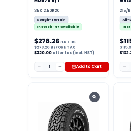
HD878 R/T
GRA
35X12.50R20
215/6
Rough-Terrain
All-
In stock · 4+ available
In s
$
278.26
$
11
PER TIRE
$
278.26
BEFORE TAX
$
115.
$
320.00
after tax (incl. HST)
$
132.
1
Add to Cart