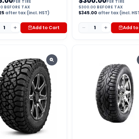
5.00
$
300.00
PER TIRE
PER TIRE
00
BEFORE TAX
$
300.00
BEFORE TAX
25
after tax (incl. HST)
$
345.00
after tax (incl. HS
1
Add to Cart
1
Add to