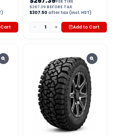
$
267.39
PER TIRE
$
267.39
BEFORE TAX
T)
$
307.50
after tax (incl. HST)
 Cart
1
Add to Cart