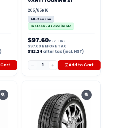
VANTI TOURING S1
205/65R16
All-Season
In stock · 4+ available
$
97.60
PER TIRE
$
97.60
BEFORE TAX
)
$
112.24
after tax (incl. HST)
 Cart
1
Add to Cart