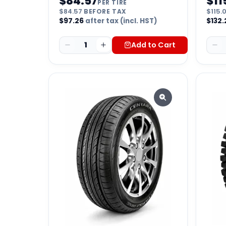
$
84.57
$
11
PER TIRE
$
84.57
BEFORE TAX
$
115.
$
97.26
after tax (incl. HST)
$
132.
1
Add to Cart