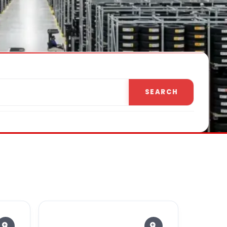
SEARCH