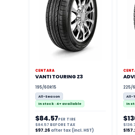
CENTARA
CENT
VANTI TOURING Z3
ADV
195/60R15
225/
All-Season
All-
In stock · 4+ available
In s
$
84.57
$
13
PER TIRE
$
84.57
BEFORE TAX
$
136.
$
97.26
after tax (incl. HST)
$
157.