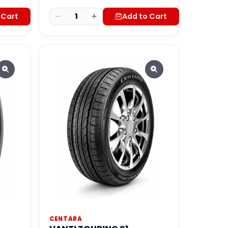
 Cart
1
Add to Cart
CENTARA