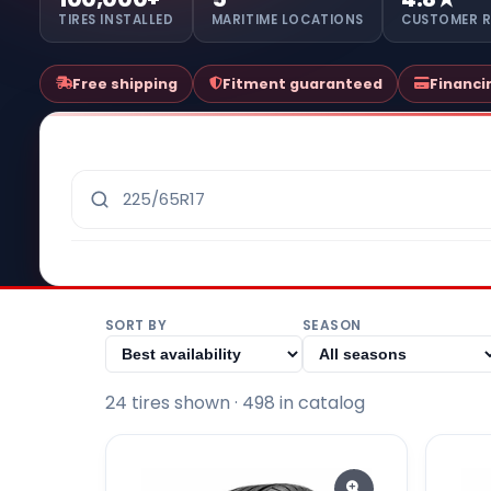
TIRES INSTALLED
MARITIME LOCATIONS
CUSTOMER 
Free shipping
Fitment guaranteed
Financi
SORT BY
SEASON
24
tire
s
shown
· 498 in catalog