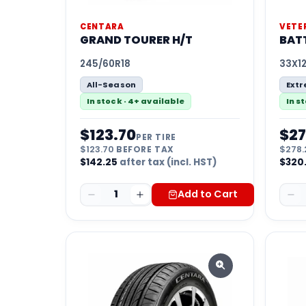
CENTARA
VETE
GRAND TOURER H/T
BATT
245/60R18
33X12
All-Season
Ext
In stock · 4+ available
In s
$
123.70
$
27
PER TIRE
$
123.70
BEFORE TAX
$
278.
$
142.25
after tax (incl. HST)
$
320
1
Add to Cart