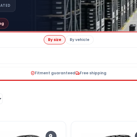
RATED
ng
By size
By vehicle
Fitment guaranteed
Free shipping