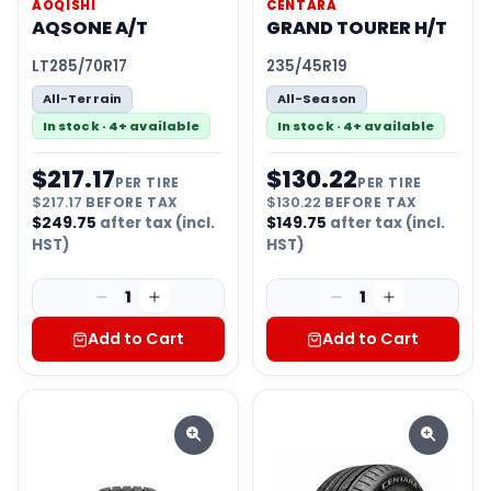
AOQISHI
CENTARA
AQSONE A/T
GRAND TOURER H/T
LT285/70R17
235/45R19
All-Terrain
All-Season
In stock · 4+ available
In stock · 4+ available
$
217.17
$
130.22
PER TIRE
PER TIRE
$
217.17
BEFORE TAX
$
130.22
BEFORE TAX
$
249.75
after tax (incl.
$
149.75
after tax (incl.
HST)
HST)
1
1
Add to Cart
Add to Cart