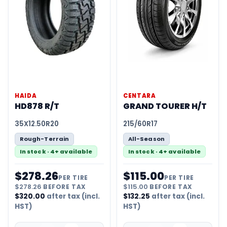
HAIDA
CENTARA
HD878 R/T
GRAND TOURER H/T
35X12.50R20
215/60R17
Rough-Terrain
All-Season
In stock · 4+ available
In stock · 4+ available
$
278.26
$
115.00
PER TIRE
PER TIRE
$
278.26
BEFORE TAX
$
115.00
BEFORE TAX
$
320.00
after tax (incl.
$
132.25
after tax (incl.
HST)
HST)