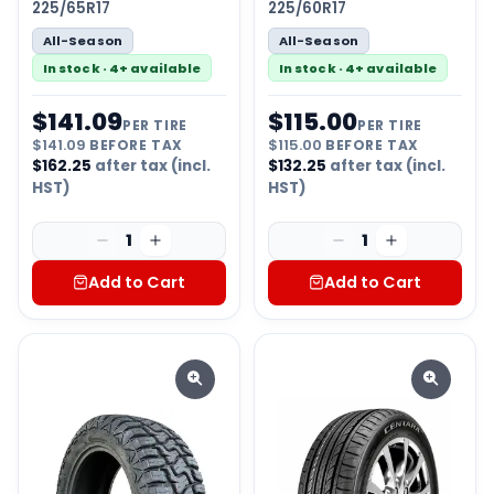
225/65R17
225/60R17
All-Season
All-Season
In stock · 4+ available
In stock · 4+ available
$
141.09
$
115.00
PER TIRE
PER TIRE
$
141.09
BEFORE TAX
$
115.00
BEFORE TAX
$
162.25
after tax (incl.
$
132.25
after tax (incl.
HST)
HST)
1
1
Add to Cart
Add to Cart