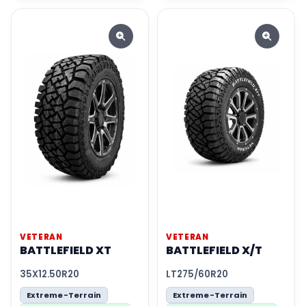
VETERAN
VETERAN
BATTLEFIELD XT
BATTLEFIELD X/T
35X12.50R20
LT275/60R20
Extreme-Terrain
Extreme-Terrain