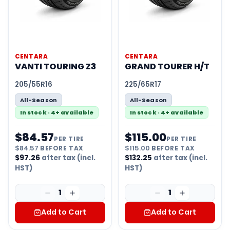
CENTARA
CENTARA
VANTI TOURING Z3
GRAND TOURER H/T
205/55R16
225/65R17
All-Season
All-Season
In stock · 4+ available
In stock · 4+ available
$
84.57
$
115.00
PER TIRE
PER TIRE
$
84.57
BEFORE TAX
$
115.00
BEFORE TAX
$
97.26
after tax (incl.
$
132.25
after tax (incl.
HST)
HST)
1
1
Add to Cart
Add to Cart