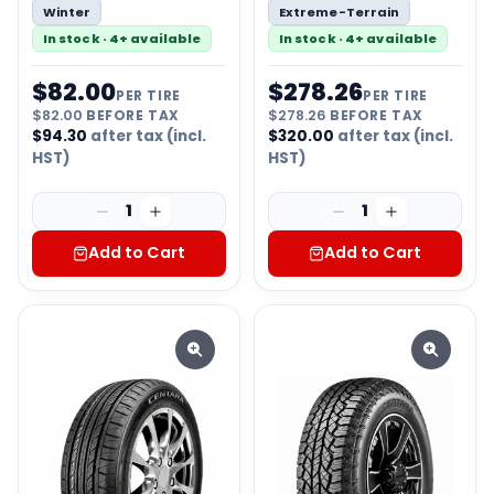
Winter
Extreme-Terrain
In stock · 4+ available
In stock · 4+ available
$
82.00
$
278.26
PER TIRE
PER TIRE
$
82.00
BEFORE TAX
$
278.26
BEFORE TAX
$
94.30
after tax (incl.
$
320.00
after tax (incl.
HST)
HST)
1
1
Add to Cart
Add to Cart