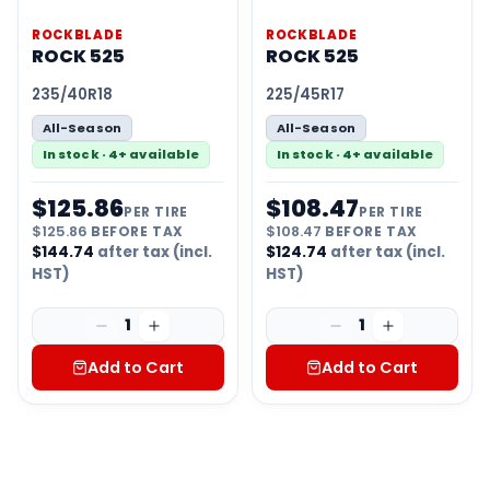
ROCKBLADE
ROCKBLADE
ROCK 525
ROCK 525
235/40R18
225/45R17
All-Season
All-Season
In stock · 4+ available
In stock · 4+ available
$
125.86
$
108.47
PER TIRE
PER TIRE
$
125.86
BEFORE TAX
$
108.47
BEFORE TAX
$
144.74
after tax (incl.
$
124.74
after tax (incl.
HST)
HST)
1
1
Add to Cart
Add to Cart