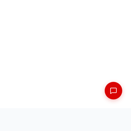
FREE SHIPPING ACROSS THE MARITIMES
EXPERT FITMENT GUARANTEED
5 LOCATIONS ACROSS NEW BRUNSWICK