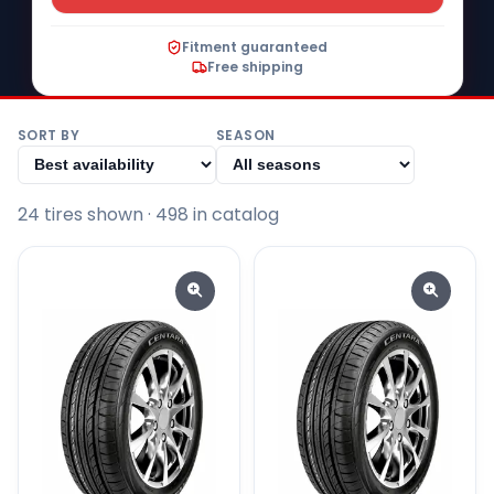
Fitment guaranteed
Free shipping
SORT BY
SEASON
24
tire
s
shown
· 498 in catalog