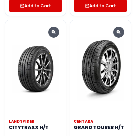
Add to Cart
Add to Cart
LANDSPIDER
CENTARA
CITYTRAXX H/T
GRAND TOURER H/T