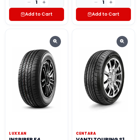
1
1
Add to Cart
Add to Cart
LUXXAN
CENTARA
INSPIRER F4
VANTI TOURING S1