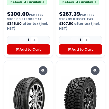
In stock · 4+ available
In stock · 4+ available
$
300.00
$
267.39
PER TIRE
PER TIRE
$
300.00
BEFORE TAX
$
267.39
BEFORE TAX
$
345.00
after tax (incl.
$
307.50
after tax (incl.
HST)
HST)
1
1
Add to Cart
Add to Cart