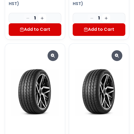
HST)
HST)
1
1
Add to Cart
Add to Cart