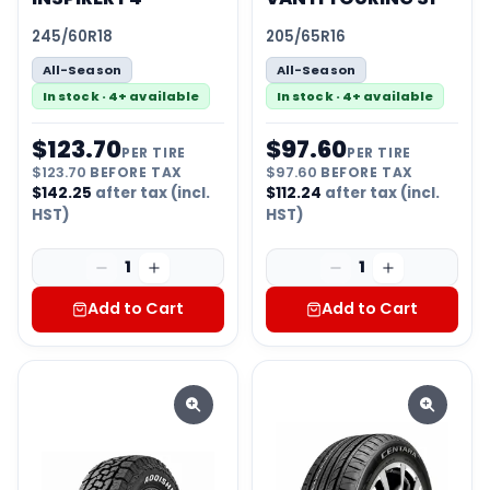
245/60R18
205/65R16
All-Season
All-Season
In stock · 4+ available
In stock · 4+ available
$
123.70
$
97.60
PER TIRE
PER TIRE
$
123.70
BEFORE TAX
$
97.60
BEFORE TAX
$
142.25
after tax (incl.
$
112.24
after tax (incl.
HST)
HST)
1
1
Add to Cart
Add to Cart