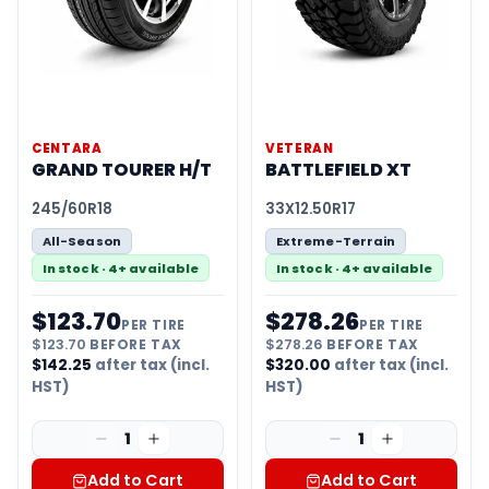
CENTARA
VETERAN
GRAND TOURER H/T
BATTLEFIELD XT
245/60R18
33X12.50R17
All-Season
Extreme-Terrain
In stock · 4+ available
In stock · 4+ available
$
123.70
$
278.26
PER TIRE
PER TIRE
$
123.70
BEFORE TAX
$
278.26
BEFORE TAX
$
142.25
after tax (incl.
$
320.00
after tax (incl.
HST)
HST)
1
1
Add to Cart
Add to Cart