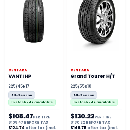
CENTARA
CENTARA
VANTI HP
Grand Tourer H/T
225/45R17
225/55R18
All-Season
All-Season
In stock · 4+ available
In stock · 4+ available
$
108.47
$
130.22
PER TIRE
PER TIRE
$
108.47
BEFORE TAX
$
130.22
BEFORE TAX
$
124.74
after tax (incl.
$
149.75
after tax (incl.