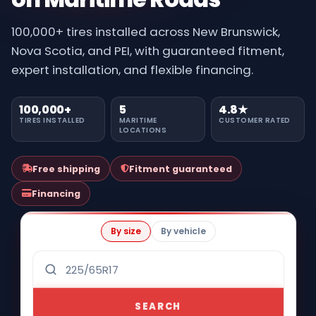
100,000+ tires installed across New Brunswick,
Nova Scotia, and PEI, with guaranteed fitment,
expert installation, and flexible financing.
100,000+
5
4.8★
TIRES INSTALLED
MARITIME
CUSTOMER RATED
LOCATIONS
Free shipping
Fitment guaranteed
Financing
By size
By vehicle
SEARCH