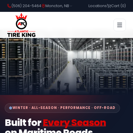
(506) 204-5464
Moncton, NB
Locations
Cart (
0
)
WINTER · ALL-SEASON · PERFORMANCE · OFF-ROAD
Built for
Every Season
on Maritime Roads