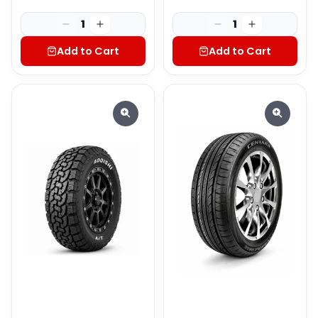
1
1
Add to Cart
Add to Cart