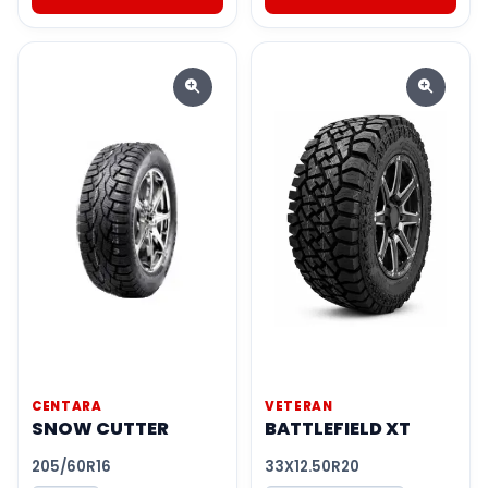
CENTARA
VETERAN
SNOW CUTTER
BATTLEFIELD XT
205/60R16
33X12.50R20