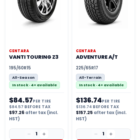
CENTARA
CENTARA
VANTI TOURING Z3
ADVENTURE A/T
195/60R15
225/65R17
All-Season
All-Terrain
In stock · 4+ available
In stock · 4+ available
$
84.57
$
136.74
PER TIRE
PER TIRE
$
84.57
BEFORE TAX
$
136.74
BEFORE TAX
$
97.26
after tax (incl.
$
157.25
after tax (incl.
HST)
HST)
1
1