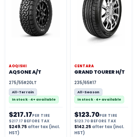
AOQISHI
CENTARA
AQSONE A/T
GRAND TOURER H/T
275/55R20LT
235/65R17
All-Terrain
All-Season
In stock · 4+ available
In stock · 4+ available
$
217.17
$
123.70
PER TIRE
PER TIRE
$
217.17
BEFORE TAX
$
123.70
BEFORE TAX
$
249.75
after tax (incl.
$
142.25
after tax (incl.
HST)
HST)