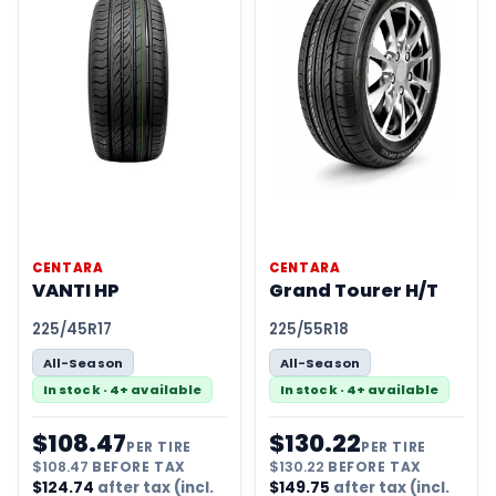
CENTARA
CENTARA
VANTI HP
Grand Tourer H/T
225/45R17
225/55R18
All-Season
All-Season
In stock · 4+ available
In stock · 4+ available
$
108.47
$
130.22
PER TIRE
PER TIRE
$
108.47
BEFORE TAX
$
130.22
BEFORE TAX
$
124.74
after tax (incl.
$
149.75
after tax (incl.