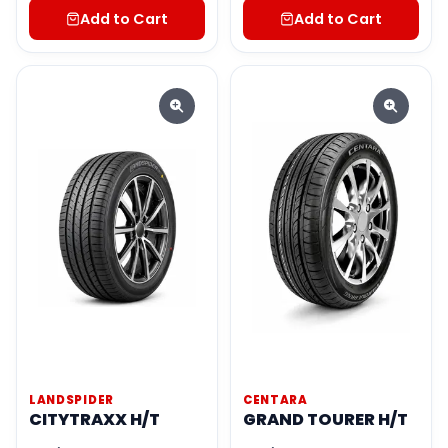
Add to Cart
Add to Cart
LANDSPIDER
CENTARA
CITYTRAXX H/T
GRAND TOURER H/T