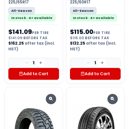
225/65R17
225/60R17
All-Season
All-Season
In stock · 4+ available
In stock · 4+ available
$
141.09
$
115.00
PER TIRE
PER TIRE
$
141.09
BEFORE TAX
$
115.00
BEFORE TAX
$
162.25
after tax (incl.
$
132.25
after tax (incl.
HST)
HST)
1
1
Add to Cart
Add to Cart