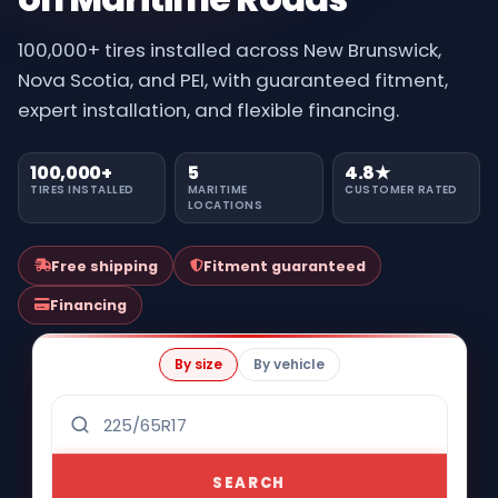
100,000+ tires installed across New Brunswick,
Nova Scotia, and PEI, with guaranteed fitment,
expert installation, and flexible financing.
100,000+
5
4.8★
TIRES INSTALLED
MARITIME
CUSTOMER RATED
LOCATIONS
Free shipping
Fitment guaranteed
Financing
By size
By vehicle
SEARCH