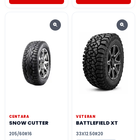
CENTARA
VETERAN
SNOW CUTTER
BATTLEFIELD XT
205/60R16
33X12.50R20