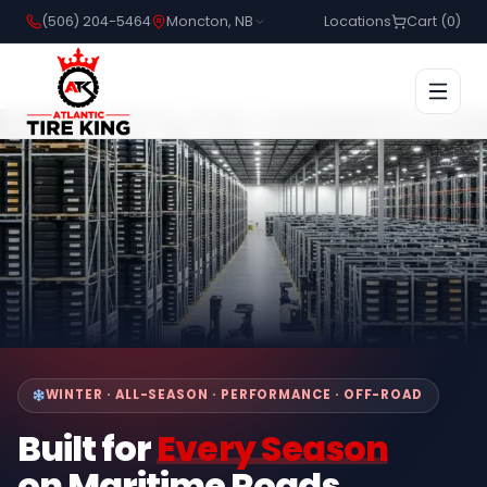
(506) 204-5464
Moncton, NB
Locations
Cart (
0
)
WINTER · ALL-SEASON · PERFORMANCE · OFF-ROAD
Built for
Every Season
on Maritime Roads