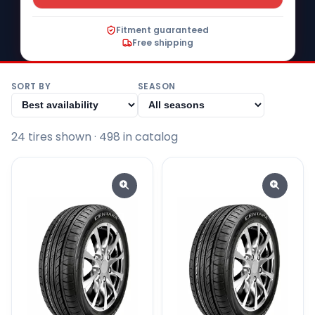
Fitment guaranteed
Free shipping
SORT BY
SEASON
24
tire
s
shown
· 498 in catalog