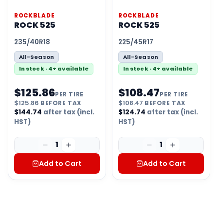
ROCKBLADE
ROCKBLADE
ROCK 525
ROCK 525
235/40R18
225/45R17
All-Season
All-Season
In stock · 4+ available
In stock · 4+ available
$
125.86
$
108.47
PER TIRE
PER TIRE
$
125.86
BEFORE TAX
$
108.47
BEFORE TAX
$
144.74
after tax (incl.
$
124.74
after tax (incl.
HST)
HST)
1
1
Add to Cart
Add to Cart