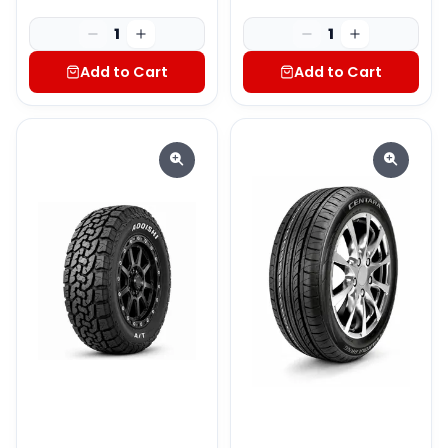
1
1
Add to Cart
Add to Cart