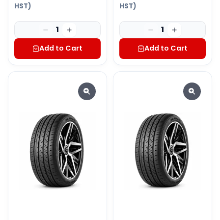
HST)
HST)
1
1
Add to Cart
Add to Cart