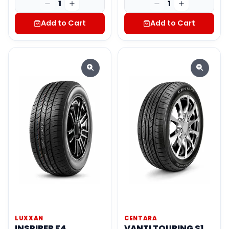
1
1
Add to Cart
Add to Cart
LUXXAN
CENTARA
INSPIRER F4
VANTI TOURING S1