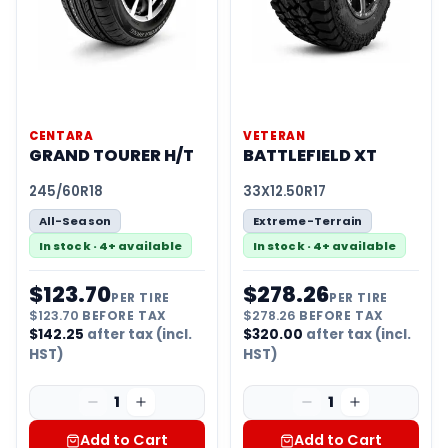
CENTARA
VETERAN
GRAND TOURER H/T
BATTLEFIELD XT
245/60R18
33X12.50R17
All-Season
Extreme-Terrain
In stock · 4+ available
In stock · 4+ available
$
123.70
$
278.26
PER TIRE
PER TIRE
$
123.70
BEFORE TAX
$
278.26
BEFORE TAX
$
142.25
after tax (incl.
$
320.00
after tax (incl.
HST)
HST)
1
1
Add to Cart
Add to Cart