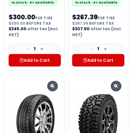
In stock · 4+ available
In stock · 4+ available
$
300.00
$
267.39
PER TIRE
PER TIRE
$
300.00
BEFORE TAX
$
267.39
BEFORE TAX
$
345.00
after tax (incl.
$
307.50
after tax (incl.
HST)
HST)
1
1
Add to Cart
Add to Cart