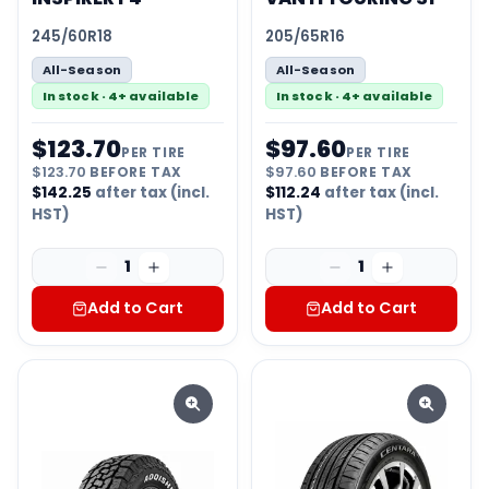
245/60R18
205/65R16
All-Season
All-Season
In stock · 4+ available
In stock · 4+ available
$
123.70
$
97.60
PER TIRE
PER TIRE
$
123.70
BEFORE TAX
$
97.60
BEFORE TAX
$
142.25
after tax (incl.
$
112.24
after tax (incl.
HST)
HST)
1
1
Add to Cart
Add to Cart