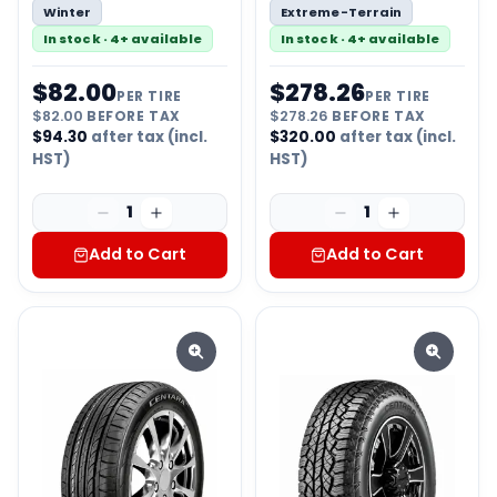
Winter
Extreme-Terrain
In stock · 4+ available
In stock · 4+ available
$
82.00
$
278.26
PER TIRE
PER TIRE
$
82.00
BEFORE TAX
$
278.26
BEFORE TAX
$
94.30
after tax (incl.
$
320.00
after tax (incl.
HST)
HST)
1
1
Add to Cart
Add to Cart