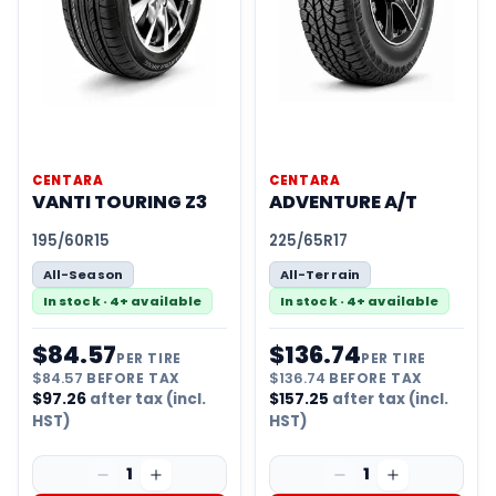
CENTARA
CENTARA
VANTI TOURING Z3
ADVENTURE A/T
195/60R15
225/65R17
All-Season
All-Terrain
In stock · 4+ available
In stock · 4+ available
$
84.57
$
136.74
PER TIRE
PER TIRE
$
84.57
BEFORE TAX
$
136.74
BEFORE TAX
$
97.26
after tax (incl.
$
157.25
after tax (incl.
HST)
HST)
1
1