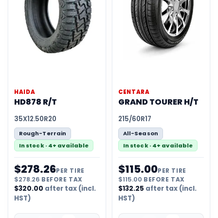
HAIDA
CENTARA
HD878 R/T
GRAND TOURER H/T
35X12.50R20
215/60R17
Rough-Terrain
All-Season
In stock · 4+ available
In stock · 4+ available
$
278.26
$
115.00
PER TIRE
PER TIRE
$
278.26
BEFORE TAX
$
115.00
BEFORE TAX
$
320.00
after tax (incl.
$
132.25
after tax (incl.
HST)
HST)