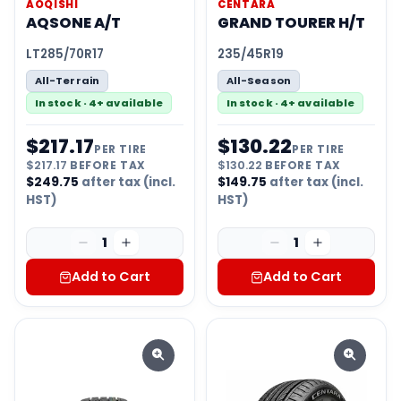
AOQISHI
CENTARA
AQSONE A/T
GRAND TOURER H/T
LT285/70R17
235/45R19
All-Terrain
All-Season
In stock · 4+ available
In stock · 4+ available
$
217.17
$
130.22
PER TIRE
PER TIRE
$
217.17
BEFORE TAX
$
130.22
BEFORE TAX
$
249.75
after tax (incl.
$
149.75
after tax (incl.
HST)
HST)
1
1
Add to Cart
Add to Cart