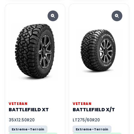
VETERAN
VETERAN
BATTLEFIELD XT
BATTLEFIELD X/T
35X12.50R20
LT275/60R20
Extreme-Terrain
Extreme-Terrain