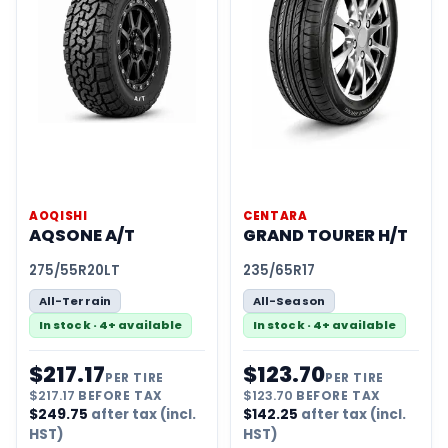
AOQISHI
CENTARA
AQSONE A/T
GRAND TOURER H/T
275/55R20LT
235/65R17
All-Terrain
All-Season
In stock · 4+ available
In stock · 4+ available
$
217.17
$
123.70
PER TIRE
PER TIRE
$
217.17
BEFORE TAX
$
123.70
BEFORE TAX
$
249.75
after tax (incl.
$
142.25
after tax (incl.
HST)
HST)