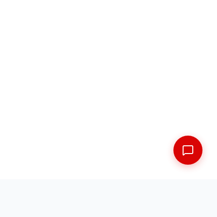
FREE SHIPPING ACROSS THE MARITIMES
EXPERT FITMENT GUARANTEED
5 LOCATIONS ACROSS NEW BRUNSWICK