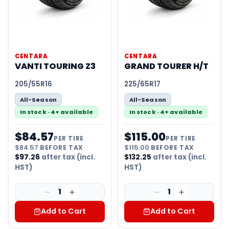
CENTARA
CENTARA
VANTI TOURING Z3
GRAND TOURER H/T
205/55R16
225/65R17
All-Season
All-Season
In stock · 4+ available
In stock · 4+ available
$
84.57
$
115.00
PER TIRE
PER TIRE
$
84.57
BEFORE TAX
$
115.00
BEFORE TAX
$
97.26
after tax (incl.
$
132.25
after tax (incl.
HST)
HST)
1
1
Add to Cart
Add to Cart