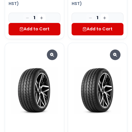
HST)
HST)
1
1
Add to Cart
Add to Cart