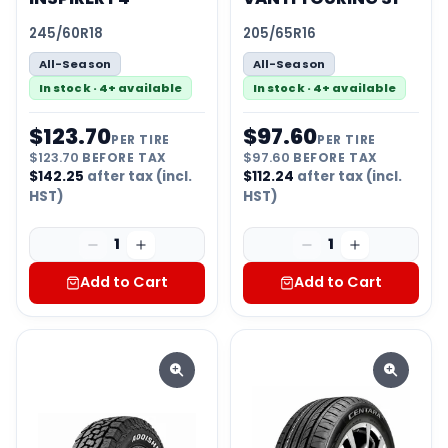
245/60R18
205/65R16
All-Season
All-Season
In stock · 4+ available
In stock · 4+ available
$
123.70
$
97.60
PER TIRE
PER TIRE
$
123.70
BEFORE TAX
$
97.60
BEFORE TAX
$
142.25
after tax (incl.
$
112.24
after tax (incl.
HST)
HST)
1
1
Add to Cart
Add to Cart