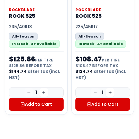
ROCKBLADE
ROCKBLADE
ROCK 525
ROCK 525
235/40R18
225/45R17
All-Season
All-Season
In stock · 4+ available
In stock · 4+ available
$
125.86
$
108.47
PER TIRE
PER TIRE
$
125.86
BEFORE TAX
$
108.47
BEFORE TAX
$
144.74
after tax (incl.
$
124.74
after tax (incl.
HST)
HST)
1
1
Add to Cart
Add to Cart