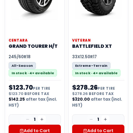
CENTARA
VETERAN
GRAND TOURER H/T
BATTLEFIELD XT
245/60R18
33X12.50R17
All-Season
Extreme-Terrain
In stock · 4+ available
In stock · 4+ available
$
123.70
$
278.26
PER TIRE
PER TIRE
$
123.70
BEFORE TAX
$
278.26
BEFORE TAX
$
142.25
after tax (incl.
$
320.00
after tax (incl.
HST)
HST)
1
1
Add to Cart
Add to Cart