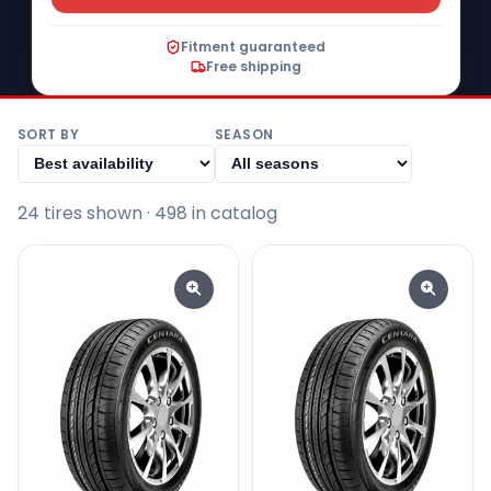
Fitment guaranteed
Free shipping
SORT BY
SEASON
24
tire
s
shown
· 498 in catalog