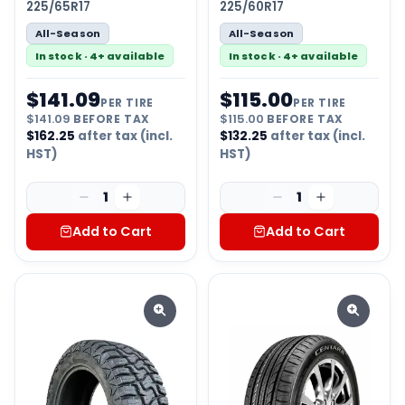
225/65R17
225/60R17
All-Season
All-Season
In stock · 4+ available
In stock · 4+ available
$
141.09
$
115.00
PER TIRE
PER TIRE
$
141.09
BEFORE TAX
$
115.00
BEFORE TAX
$
162.25
after tax (incl.
$
132.25
after tax (incl.
HST)
HST)
1
1
Add to Cart
Add to Cart