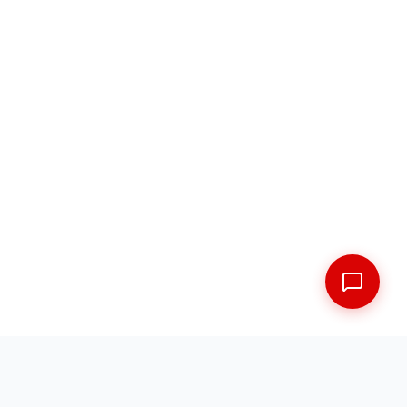
FREE SHIPPING ACROSS THE MARITIMES
EXPERT FITMENT GUARANTEED
5 LOCATIONS ACROSS NEW BRUNSWICK