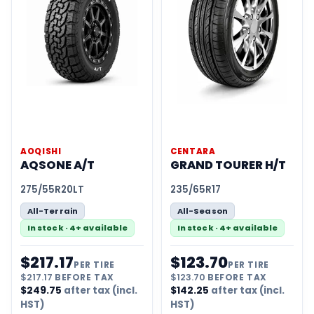
AOQISHI
CENTARA
AQSONE A/T
GRAND TOURER H/T
275/55R20LT
235/65R17
All-Terrain
All-Season
In stock · 4+ available
In stock · 4+ available
$
217.17
$
123.70
PER TIRE
PER TIRE
$
217.17
BEFORE TAX
$
123.70
BEFORE TAX
$
249.75
after tax (incl.
$
142.25
after tax (incl.
HST)
HST)