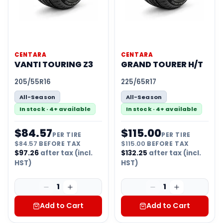
CENTARA
CENTARA
VANTI TOURING Z3
GRAND TOURER H/T
205/55R16
225/65R17
All-Season
All-Season
In stock · 4+ available
In stock · 4+ available
$
84.57
$
115.00
PER TIRE
PER TIRE
$
84.57
BEFORE TAX
$
115.00
BEFORE TAX
$
97.26
after tax (incl.
$
132.25
after tax (incl.
HST)
HST)
1
1
Add to Cart
Add to Cart