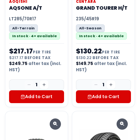
AOQISHI
CENTARA
AQSONE A/T
GRAND TOURER H/T
LT285/70R17
235/45R19
All-Terrain
All-Season
In stock · 4+ available
In stock · 4+ available
$
217.17
$
130.22
PER TIRE
PER TIRE
$
217.17
BEFORE TAX
$
130.22
BEFORE TAX
$
249.75
after tax (incl.
$
149.75
after tax (incl.
HST)
HST)
1
1
Add to Cart
Add to Cart