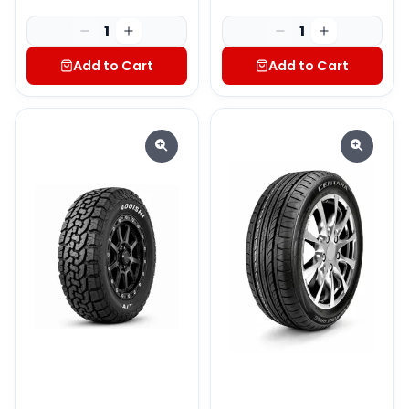
1
1
Add to Cart
Add to Cart