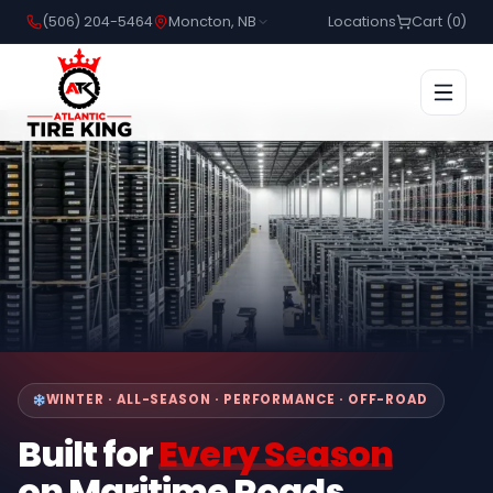
(506) 204-5464
Moncton, NB
Locations
Cart (
0
)
WINTER · ALL-SEASON · PERFORMANCE · OFF-ROAD
Built for
Every Season
on Maritime Roads