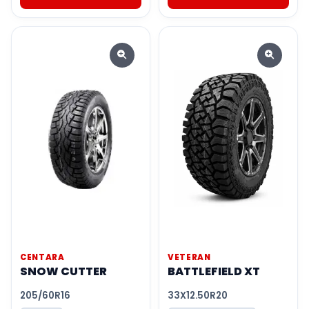
CENTARA
VETERAN
SNOW CUTTER
BATTLEFIELD XT
205/60R16
33X12.50R20