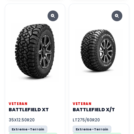
VETERAN
VETERAN
BATTLEFIELD XT
BATTLEFIELD X/T
35X12.50R20
LT275/60R20
Extreme-Terrain
Extreme-Terrain