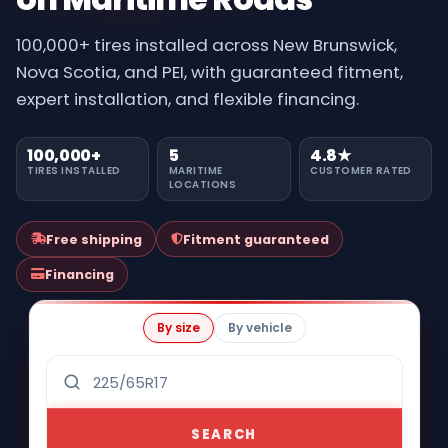
100,000+ tires installed across New Brunswick,
Nova Scotia, and PEI, with guaranteed fitment,
expert installation, and flexible financing.
100,000+
5
4.8★
TIRES INSTALLED
MARITIME
CUSTOMER RATED
LOCATIONS
Free shipping
Fitment guaranteed
Financing
By size
By vehicle
SEARCH