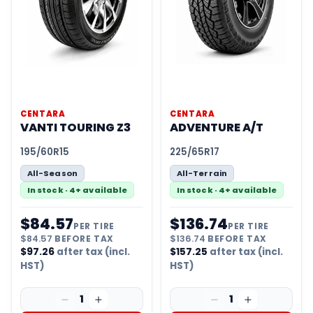
CENTARA
CENTARA
VANTI TOURING Z3
ADVENTURE A/T
195/60R15
225/65R17
All-Season
All-Terrain
In stock · 4+ available
In stock · 4+ available
$
84.57
$
136.74
PER TIRE
PER TIRE
$
84.57
BEFORE TAX
$
136.74
BEFORE TAX
$
97.26
after tax (incl.
$
157.25
after tax (incl.
HST)
HST)
1
1