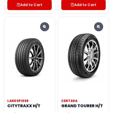
Add to Cart
Add to Cart
LANDSPIDER
CENTARA
CITYTRAXX H/T
GRAND TOURER H/T