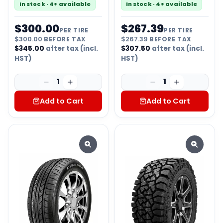
In stock · 4+ available
In stock · 4+ available
$
300.00
$
267.39
PER TIRE
PER TIRE
$
300.00
BEFORE TAX
$
267.39
BEFORE TAX
$
345.00
after tax (incl.
$
307.50
after tax (incl.
HST)
HST)
1
1
Add to Cart
Add to Cart