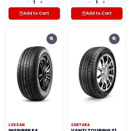
1
1
Add to Cart
Add to Cart
LUXXAN
CENTARA
INSPIRER F4
VANTI TOURING S1