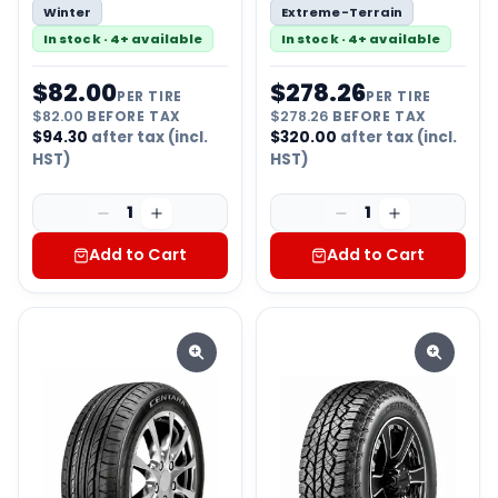
Winter
Extreme-Terrain
In stock · 4+ available
In stock · 4+ available
$
82.00
$
278.26
PER TIRE
PER TIRE
$
82.00
BEFORE TAX
$
278.26
BEFORE TAX
$
94.30
after tax (incl.
$
320.00
after tax (incl.
HST)
HST)
1
1
Add to Cart
Add to Cart