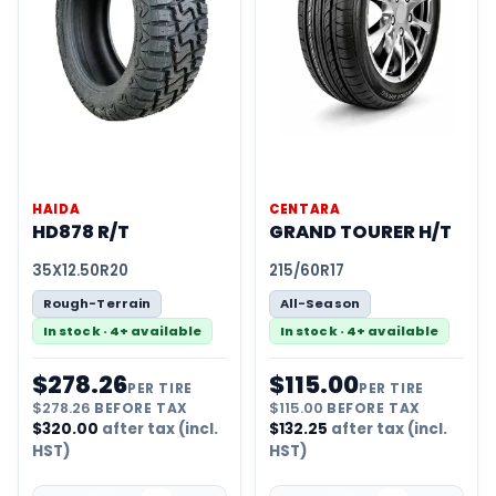
HAIDA
CENTARA
HD878 R/T
GRAND TOURER H/T
35X12.50R20
215/60R17
Rough-Terrain
All-Season
In stock · 4+ available
In stock · 4+ available
$
278.26
$
115.00
PER TIRE
PER TIRE
$
278.26
BEFORE TAX
$
115.00
BEFORE TAX
$
320.00
after tax (incl.
$
132.25
after tax (incl.
HST)
HST)