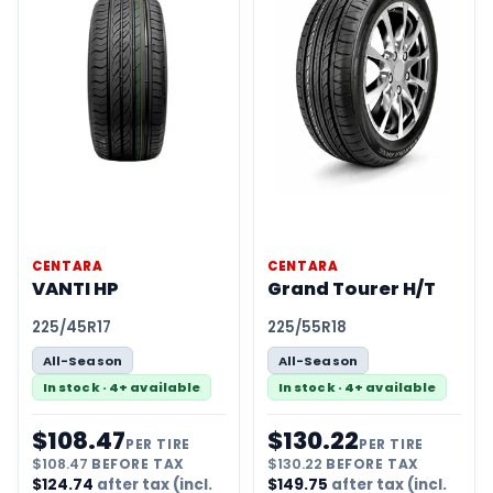
CENTARA
CENTARA
VANTI HP
Grand Tourer H/T
225/45R17
225/55R18
All-Season
All-Season
In stock · 4+ available
In stock · 4+ available
$
108.47
$
130.22
PER TIRE
PER TIRE
$
108.47
BEFORE TAX
$
130.22
BEFORE TAX
$
124.74
after tax (incl.
$
149.75
after tax (incl.